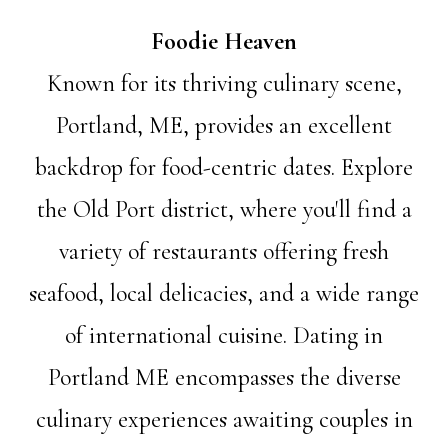
Foodie Heaven
Known for its thriving culinary scene,
Portland, ME, provides an excellent
backdrop for food-centric dates. Explore
the Old Port district, where you'll find a
variety of restaurants offering fresh
seafood, local delicacies, and a wide range
of international cuisine. Dating in
Portland ME encompasses the diverse
culinary experiences awaiting couples in