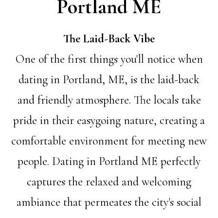
Portland ME
The Laid-Back Vibe
One of the first things you'll notice when
dating in Portland, ME, is the laid-back
and friendly atmosphere. The locals take
pride in their easygoing nature, creating a
comfortable environment for meeting new
people. Dating in Portland ME perfectly
captures the relaxed and welcoming
ambiance that permeates the city's social