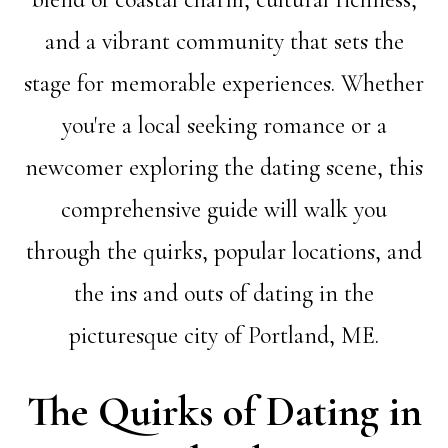
and a vibrant community that sets the
stage for memorable experiences. Whether
you're a local seeking romance or a
newcomer exploring the dating scene, this
comprehensive guide will walk you
through the quirks, popular locations, and
the ins and outs of dating in the
picturesque city of Portland, ME.
The Quirks of Dating in