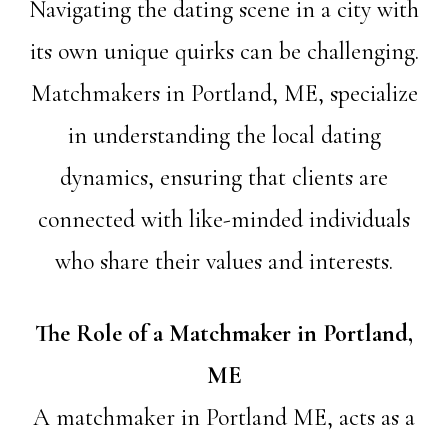
Navigating the dating scene in a city with
its own unique quirks can be challenging.
Matchmakers in Portland, ME, specialize
in understanding the local dating
dynamics, ensuring that clients are
connected with like-minded individuals
who share their values and interests.
The Role of a Matchmaker in Portland,
ME
A matchmaker in Portland ME, acts as a