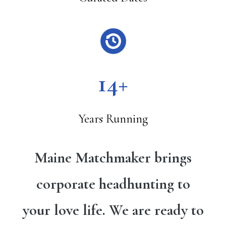
14+
Years Running
Maine Matchmaker brings
corporate headhunting to
your love life. We are ready to