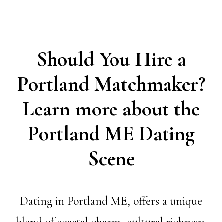
Should You Hire a
Portland Matchmaker?
Learn more about the
Portland ME Dating
Scene
Dating in Portland ME, offers a unique
blend of coastal charm, cultural richness,