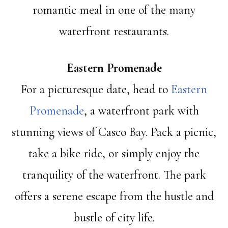
romantic meal in one of the many
waterfront restaurants.
Eastern Promenade
For a picturesque date, head to
Eastern
Promenade
, a waterfront park with
stunning views of Casco Bay. Pack a picnic,
take a bike ride, or simply enjoy the
tranquility of the waterfront. The park
offers a serene escape from the hustle and
bustle of city life.