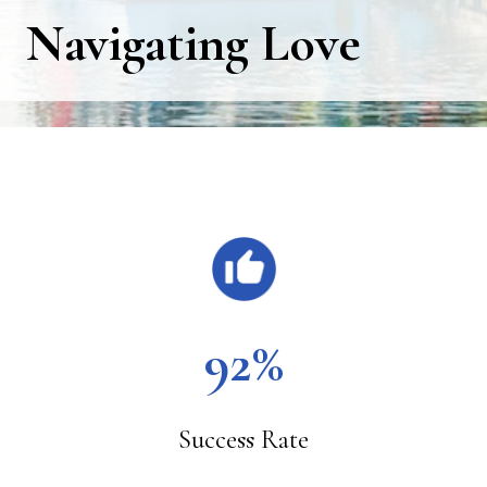
Navigating Love
Main
Content
92%
Success Rate