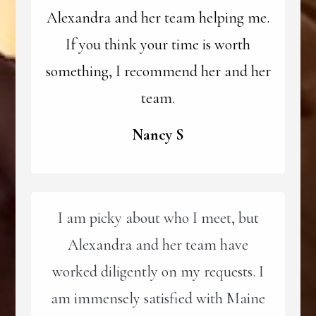
Alexandra and her team helping me.
If you think your time is worth
something, I recommend her and her
team.
Nancy S
I am picky about who I meet, but
Alexandra and her team have
worked diligently on my requests. I
am immensely satisfied with Maine