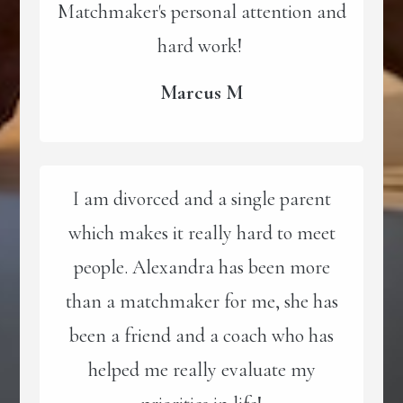
Matchmaker's personal attention and
hard work!
Marcus M
I am divorced and a single parent
which makes it really hard to meet
people. Alexandra has been more
than a matchmaker for me, she has
been a friend and a coach who has
helped me really evaluate my