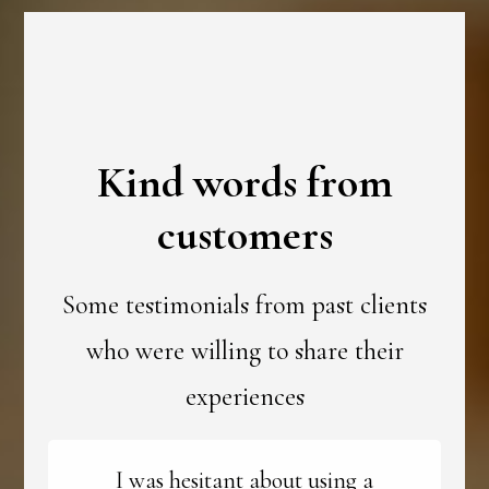
Kind words from
customers
Some testimonials from past clients
who were willing to share their
experiences
I was hesitant about using a