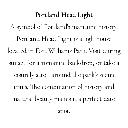
Portland Head Light
A symbol of Portland's maritime history,
Portland Head Light is a lighthouse
located in Fort Williams Park. Visit during
sunset for a romantic backdrop, or take a
leisurely stroll around the park's scenic
trails. The combination of history and
natural beauty makes it a perfect date
spot.