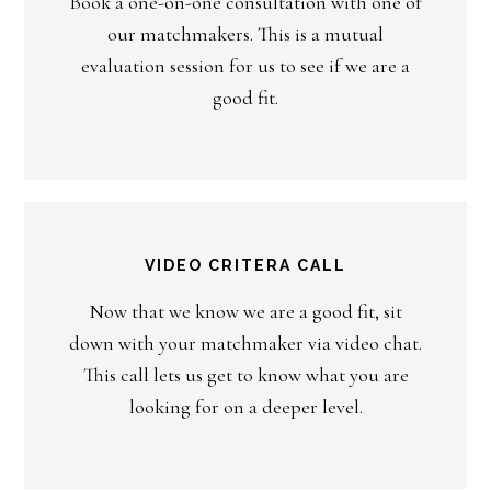
Book a one-on-one consultation with one of
our matchmakers. This is a mutual
evaluation session for us to see if we are a
good fit.
VIDEO CRITERA CALL
Now that we know we are a good fit, sit
down with your matchmaker via video chat.
This call lets us get to know what you are
looking for on a deeper level.