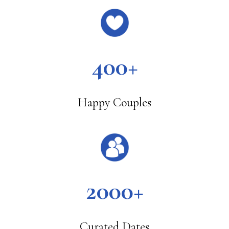
400+
Happy Couples
2000+
Curated Dates