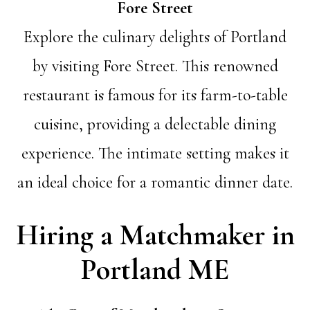
Fore Street
Explore the culinary delights of Portland
by visiting Fore Street. This renowned
restaurant is famous for its farm-to-table
cuisine, providing a delectable dining
experience. The intimate setting makes it
an ideal choice for a romantic dinner date.
Hiring a Matchmaker in
Portland ME