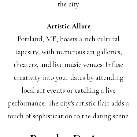
the city.
Artistic Allure
Portland, ME, boasts a rich cultural
tapestry, with numerous art galleries,
theaters, and live music venues. Infuse
creativity into your dates by attending
local art events or catching a live
performance. The city's artistic flair adds a
touch of sophistication to the dating scene.