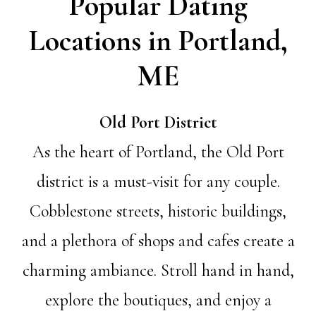
Popular Dating
Locations in Portland,
ME
Old Port District
As the heart of Portland, the Old Port
district is a must-visit for any couple.
Cobblestone streets, historic buildings,
and a plethora of shops and cafes create a
charming ambiance. Stroll hand in hand,
explore the boutiques, and enjoy a