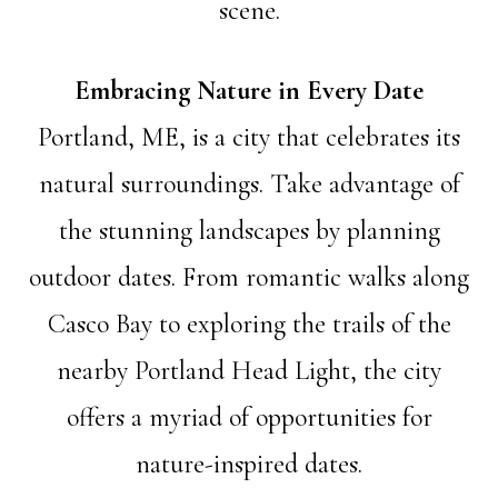
scene.
Embracing Nature in Every Date
Portland, ME, is a city that celebrates its
natural surroundings. Take advantage of
the stunning landscapes by planning
outdoor dates. From romantic walks along
Casco Bay to exploring the trails of the
nearby Portland Head Light, the city
offers a myriad of opportunities for
nature-inspired dates.