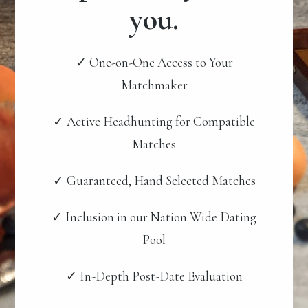
you.
✓ One-on-One Access to Your
Matchmaker
✓ Active Headhunting for Compatible
Matches
✓ Guaranteed, Hand Selected Matches
✓ Inclusion in our Nation Wide Dating
Pool
✓ In-Depth Post-Date Evaluation