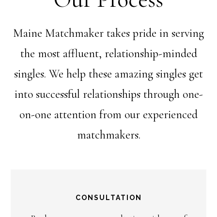
Maine Matchmaker takes pride in serving
the most affluent, relationship-minded
singles. We help these amazing singles get
into successful relationships through one-
on-one attention from our experienced
matchmakers.
CONSULTATION