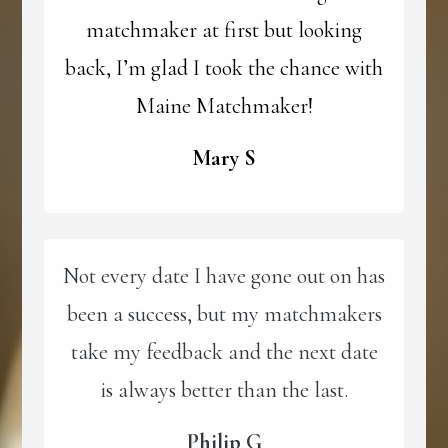
matchmaker at first but looking
back, I’m glad I took the chance with
Maine Matchmaker!
Mary S
Not every date I have gone out on has
been a success, but my matchmakers
take my feedback and the next date
is always better than the last.
Philip G