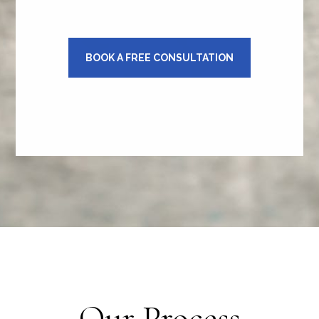
BOOK A FREE CONSULTATION
Our Process