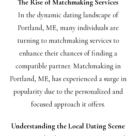
The Rise of Matchmaking Services
In the dynamic dating landscape of
Portland, ME, many individuals are
turning to matchmaking services to
enhance their chances of finding a
compatible partner. Matchmaking in
Portland, ME, has experienced a surge in
popularity due to the personalized and
focused approach it offers.
Understanding the Local Dating Scene