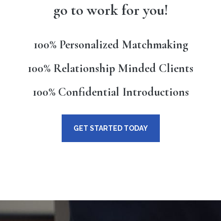
go to work for you!
100% Personalized Matchmaking
100% Relationship Minded Clients
100% Confidential Introductions
GET STARTED TODAY