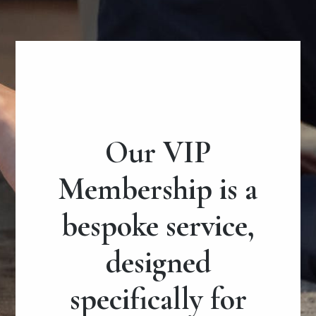
Our VIP
Membership is a
bespoke service,
designed
specifically for