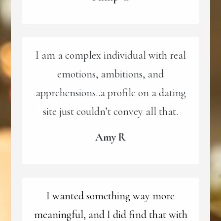
I am a complex individual with real
emotions, ambitions, and
apprehensions..a profile on a dating
site just couldn’t convey all that.
Amy R
I wanted something way more
meaningful, and I did find that with