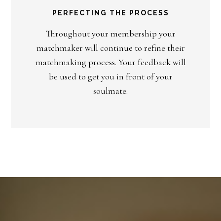
PERFECTING THE PROCESS
Throughout your membership your
matchmaker will continue to refine their
matchmaking process. Your feedback will
be used to get you in front of your
soulmate.