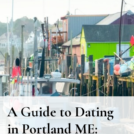
A Guide to Dating
in Portland ME: