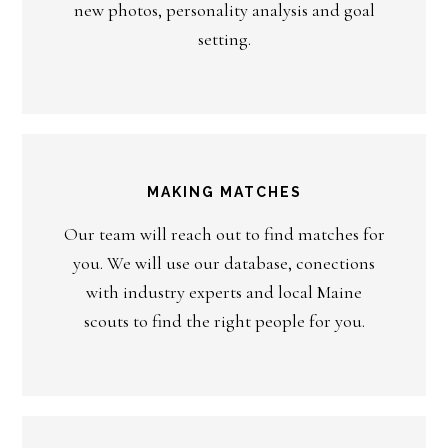
new photos, personality analysis and goal
setting.
MAKING MATCHES
Our team will reach out to find matches for
you. We will use our database, conections
with industry experts and local Maine
scouts to find the right people for you.