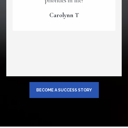
priorities in life!
Carolynn T
BECOME A SUCCESS STORY