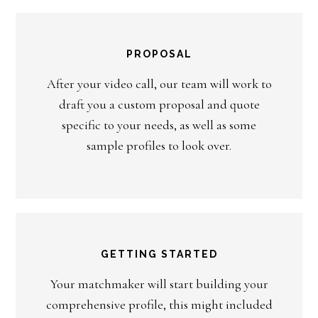
PROPOSAL
After your video call, our team will work to
draft you a custom proposal and quote
specific to your needs, as well as some
sample profiles to look over.
GETTING STARTED
Your matchmaker will start building your
comprehensive profile, this might included